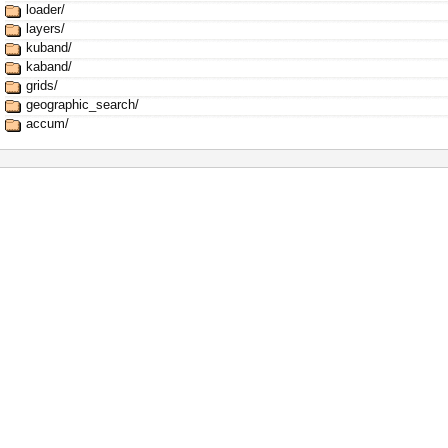
loader/
layers/
kuband/
kaband/
grids/
geographic_search/
accum/