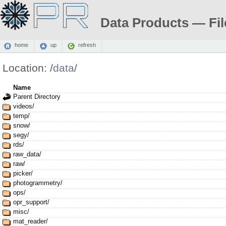
Data Products — Fil
home
up
refresh
Location:
/
data
/
Name
Parent Directory
videos/
temp/
snow/
segy/
rds/
raw_data/
raw/
picker/
photogrammetry/
ops/
opr_support/
misc/
mat_reader/